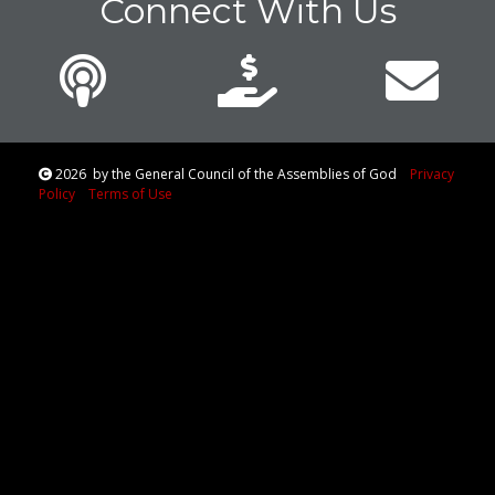
Connect With Us
2026
by the General Council of the Assemblies of God
Privacy
Policy
Terms of Use