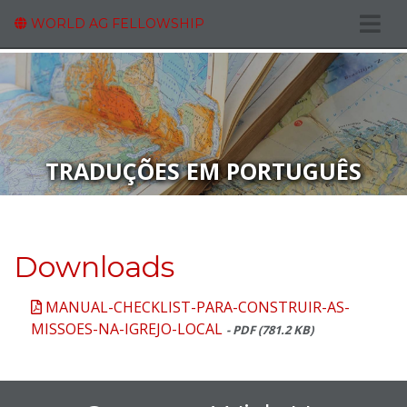
WORLD AG FELLOWSHIP
TRADUÇÕES EM PORTUGUÊS
Downloads
MANUAL-CHECKLIST-PARA-CONSTRUIR-AS-
MISSOES-NA-IGREJO-LOCAL
- PDF (781.2 KB)