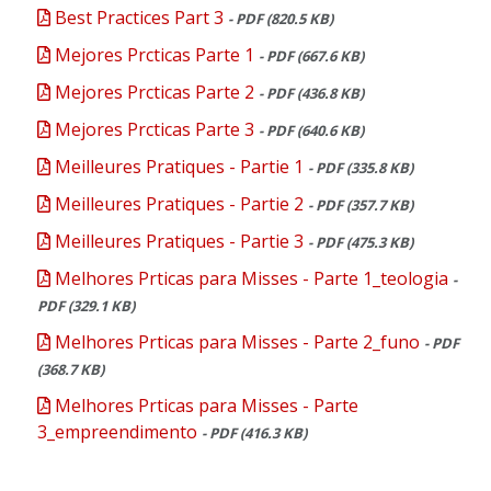
Best Practices Part 3
- PDF (820.5 KB)
Mejores Prcticas Parte 1
- PDF (667.6 KB)
Mejores Prcticas Parte 2
- PDF (436.8 KB)
Mejores Prcticas Parte 3
- PDF (640.6 KB)
Meilleures Pratiques - Partie 1
- PDF (335.8 KB)
Meilleures Pratiques - Partie 2
- PDF (357.7 KB)
Meilleures Pratiques - Partie 3
- PDF (475.3 KB)
Melhores Prticas para Misses - Parte 1_teologia
-
PDF (329.1 KB)
Melhores Prticas para Misses - Parte 2_funo
- PDF
(368.7 KB)
Melhores Prticas para Misses - Parte
3_empreendimento
- PDF (416.3 KB)