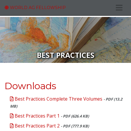
WORLD AG FELLOWSHIP
BEST PRACTICES
Downloads
Best Practices Complete Three Volumes
- PDF (13.2
MB)
Best Practices Part 1
- PDF (626.4 KB)
Best Practices Part 2
- PDF (777.9 KB)