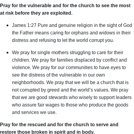
Pray for the vulnerable and for the church to see the most
at risk before they are exploited.
James 1:2
7 Pure and genuine religion in the sight of God
the Father means caring for orphans and widows in their
distress and refusing to let the world corrupt you.
We pray for single mothers struggling to care for their
children. We pray for families displaced by conflict and
violence. We pray for our communities to have eyes to
see the distress of the vulnerable in our own
neighborhoods. We pray that we will be a church that is
not corrupted by greed and the world’s values. We pray
that we are good stewards who wisely to support leaders
who assure fair wages to those who produce the goods
and services we use.
Pray for the rescued and for the church to serve and
restore those broken in spirit and in body.