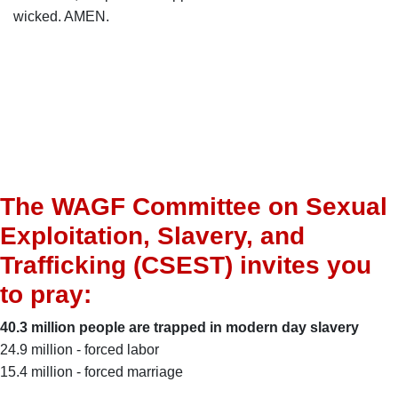
wicked. AMEN.
The WAGF Committee on Sexual
Exploitation, Slavery, and
Trafficking (CSEST) invites you
to pray:
40.3 million people are trapped in modern day slavery
24.9 million - forced labor
15.4 million - forced marriage