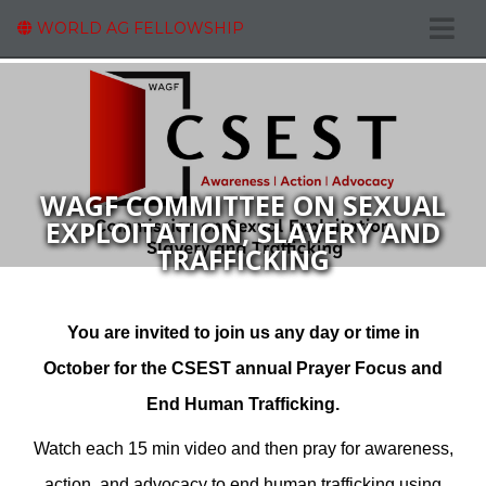
WORLD AG FELLOWSHIP
WAGF COMMITTEE ON SEXUAL
EXPLOITATION, SLAVERY AND
TRAFFICKING
You are invited to join us any day or time in
October for the CSEST annual Prayer Focus and
End Human Trafficking.
Watch each 15 min video and then pray for awareness,
action, and advocacy to end human trafficking using