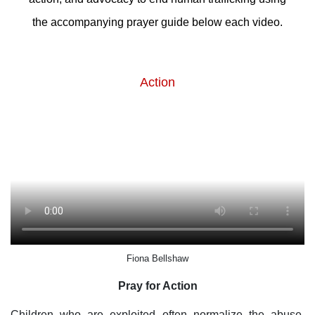
the accompanying prayer guide below each video.
Action
Fiona Bellshaw
Pray for Action
Children who are exploited often normalize the abuse.