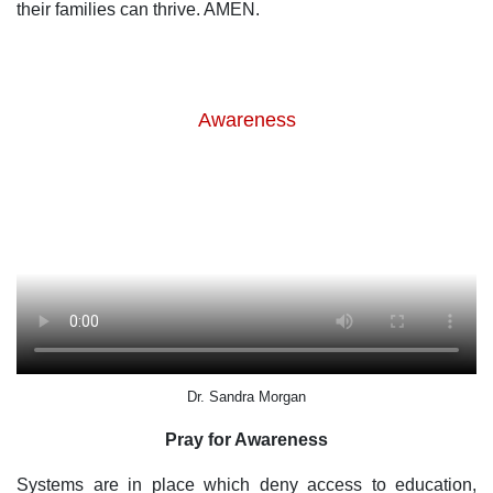
their families can thrive. AMEN.
Awareness
Dr. Sandra Morgan
Pray for Awareness
Systems are in place which deny access to education,