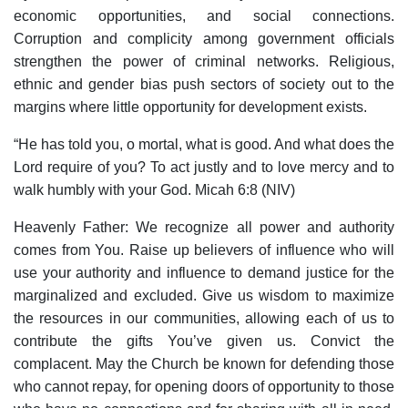
economic opportunities, and social connections.
Corruption and complicity among government officials
strengthen the power of criminal networks. Religious,
ethnic and gender bias push sectors of society out to the
margins where little opportunity for development exists.
“He has told you, o mortal, what is good. And what does the
Lord require of you? To act justly and to love mercy and to
walk humbly with your God. Micah 6:8 (NIV)
Heavenly Father: We recognize all power and authority
comes from You. Raise up believers of influence who will
use your authority and influence to demand justice for the
marginalized and excluded. Give us wisdom to maximize
the resources in our communities, allowing each of us to
contribute the gifts You’ve given us. Convict the
complacent. May the Church be known for defending those
who cannot repay, for opening doors of opportunity to those