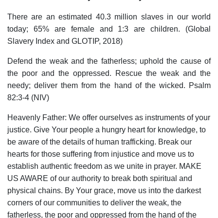
There are an estimated 40.3 million slaves in our world
today; 65% are female and 1:3 are children. (Global
Slavery Index and GLOTIP, 2018)
Defend the weak and the fatherless; uphold the cause of
the poor and the oppressed. Rescue the weak and the
needy; deliver them from the hand of the wicked. Psalm
82:3-4 (NIV)
Heavenly Father: We offer ourselves as instruments of your
justice. Give Your people a hungry heart for knowledge, to
be aware of the details of human trafficking. Break our
hearts for those suffering from injustice and move us to
establish authentic freedom as we unite in prayer. MAKE
US AWARE of our authority to break both spiritual and
physical chains. By Your grace, move us into the darkest
corners of our communities to deliver the weak, the
fatherless, the poor and oppressed from the hand of the