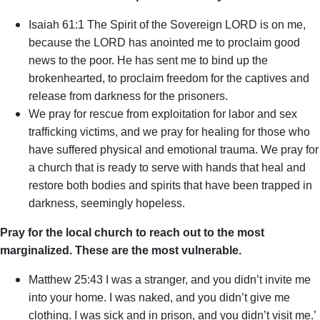
Isaiah 61:1 The Spirit of the Sovereign LORD is on me,
because the LORD has anointed me to proclaim good
news to the poor. He has sent me to bind up the
brokenhearted, to proclaim freedom for the captives and
release from darkness for the prisoners.
We pray for rescue from exploitation for labor and sex
trafficking victims, and we pray for healing for those who
have suffered physical and emotional trauma. We pray for
a church that is ready to serve with hands that heal and
restore both bodies and spirits that have been trapped in
darkness, seemingly hopeless.
Pray for the local church to reach out to the most
marginalized. These are the most vulnerable.
Matthew 25:43 I was a stranger, and you didn’t invite me
into your home. I was naked, and you didn’t give me
clothing. I was sick and in prison, and you didn’t visit me.’