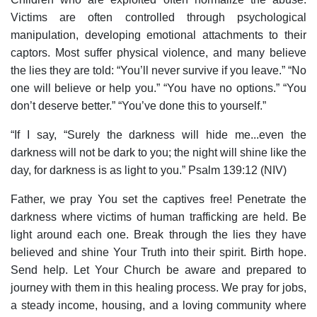
Victims are often controlled through psychological
manipulation, developing emotional attachments to their
captors. Most suffer physical violence, and many believe
the lies they are told: “You’ll never survive if you leave.” “No
one will believe or help you.” “You have no options.” “You
don’t deserve better.” “You’ve done this to yourself.”
“If I say, “Surely the darkness will hide me...even the
darkness will not be dark to you; the night will shine like the
day, for darkness is as light to you.” Psalm 139:12 (NIV)
Father, we pray You set the captives free! Penetrate the
darkness where victims of human trafficking are held. Be
light around each one. Break through the lies they have
believed and shine Your Truth into their spirit. Birth hope.
Send help. Let Your Church be aware and prepared to
journey with them in this healing process. We pray for jobs,
a steady income, housing, and a loving community where