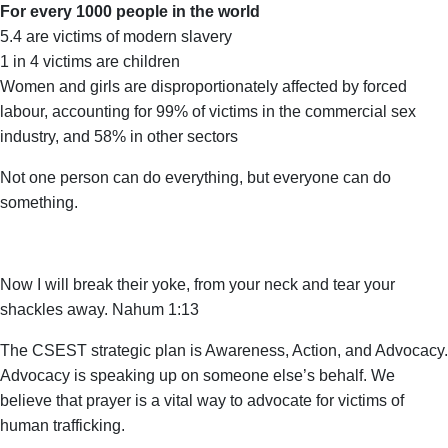
For every 1000 people in the world
5.4 are victims of modern slavery
1 in 4 victims are children
Women and girls are disproportionately affected by forced
labour, accounting for 99% of victims in the commercial sex
industry, and 58% in other sectors
Not one person can do everything, but everyone can do
something.
Now I will break their yoke, from your neck and tear your
shackles away. Nahum 1:13
The CSEST strategic plan is Awareness, Action, and Advocacy.
Advocacy is speaking up on someone else’s behalf. We
believe that prayer is a vital way to advocate for victims of
human trafficking.