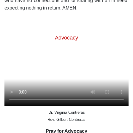
who have no connections and for sharing with all in need,
expecting nothing in return. AMEN.
Advocacy
Dr. Virginia Contreras
Rev. Gilbert Contreras
Pray for Advocacy