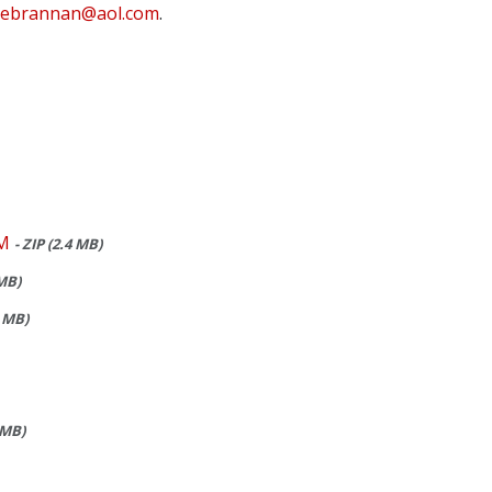
ebrannan@aol.com
.
M
- ZIP (2.4 MB)
 MB)
5 MB)
 MB)