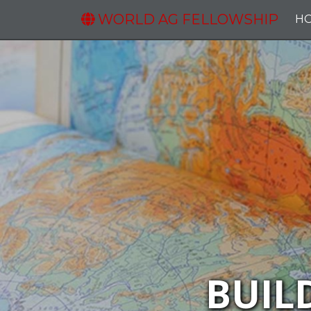
WORLD AG FELLOWSHIP
H
BUIL