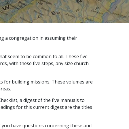
ing a congregation in assuming their
that seem to be common to all. These five
ds, with these five steps, any size church
ts for building missions. These volumes are
areas.
cklist, a digest of the five manuals to
ings for this current digest are the titles
 If you have questions concerning these and