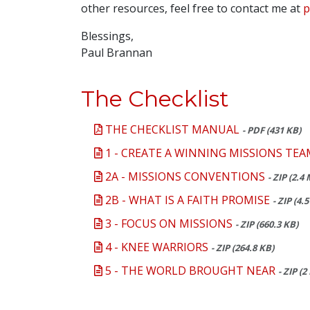
other resources, feel free to contact me at
p
Blessings,
Paul Brannan
The Checklist
THE CHECKLIST MANUAL
- PDF (431 KB)
1 - CREATE A WINNING MISSIONS TEA
2A - MISSIONS CONVENTIONS
- ZIP (2.4
2B - WHAT IS A FAITH PROMISE
- ZIP (4.
3 - FOCUS ON MISSIONS
- ZIP (660.3 KB)
4 - KNEE WARRIORS
- ZIP (264.8 KB)
5 - THE WORLD BROUGHT NEAR
- ZIP (2