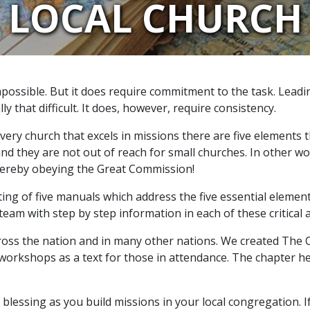
LOCAL CHURCH
mpossible. But it does require commitment to the task. Lead
ly that difficult. It does, however, require consistency.
ery church that excels in missions there are five elements 
d they are not out of reach for small churches. In other wor
thereby obeying the Great Commission!
ting of five manuals which address the five essential elemen
team with step by step information in each of these critical 
s the nation and in many other nations. We created The Che
orkshops as a text for those in attendance. The chapter head
 a blessing as you build missions in your local congregation.