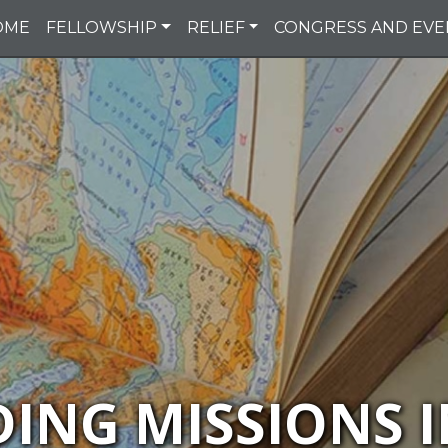
OME
FELLOWSHIP
RELIEF
CONGRESS AND EVE
DING MISSIONS I