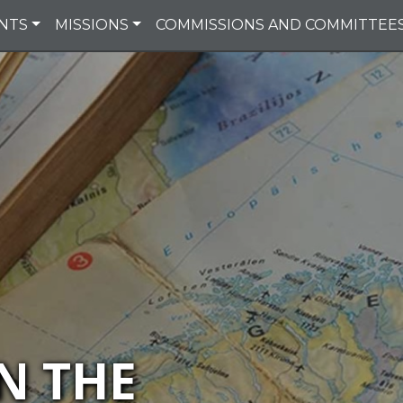
NTS
MISSIONS
COMMISSIONS AND COMMITTEE
N THE