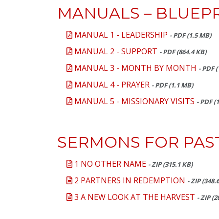
MANUALS – BLUEPR
MANUAL 1 - LEADERSHIP
- PDF (1.5 MB)
MANUAL 2 - SUPPORT
- PDF (864.4 KB)
MANUAL 3 - MONTH BY MONTH
- PDF 
MANUAL 4 - PRAYER
- PDF (1.1 MB)
MANUAL 5 - MISSIONARY VISITS
- PDF (
SERMONS FOR PAS
1 NO OTHER NAME
- ZIP (315.1 KB)
2 PARTNERS IN REDEMPTION
- ZIP (348.
3 A NEW LOOK AT THE HARVEST
- ZIP (