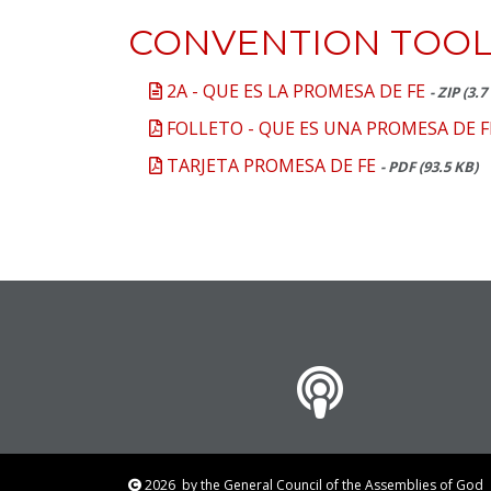
CONVENTION TOOL
2A - QUE ES LA PROMESA DE FE
- ZIP (3.
FOLLETO - QUE ES UNA PROMESA DE F
TARJETA PROMESA DE FE
- PDF (93.5 KB)
2026
by the General Council of the Assemblies of Go