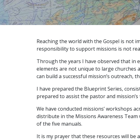
Reaching the world with the Gospel is not i
responsibility to support missions is not real
Through the years I have observed that in ev
elements are not unique to large churches an
can build a successful mission’s outreach, 
I have prepared the Blueprint Series, consis
prepared to assist the pastor and mission’s 
We have conducted missions’ workshops acros
distribute in the Missions Awareness Team w
of the five manuals.
It is my prayer that these resources will be