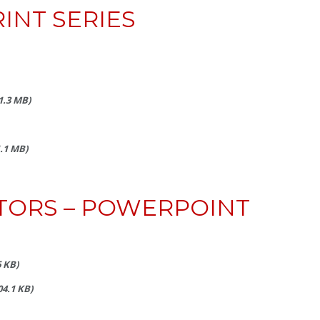
INT SERIES
(1.3 MB)
1.1 MB)
TORS – POWERPOINT
6 KB)
204.1 KB)