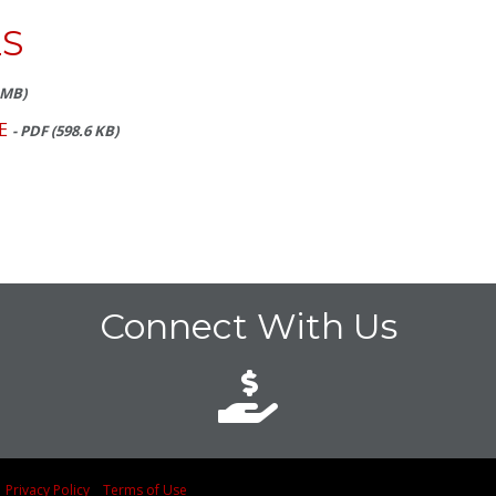
S
7 MB)
E
- PDF (598.6 KB)
Connect With Us
d
Privacy Policy
Terms of Use