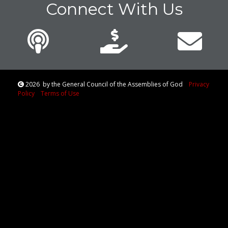
Connect With Us
2026
by the General Council of the Assemblies of God
Privacy
Policy
Terms of Use