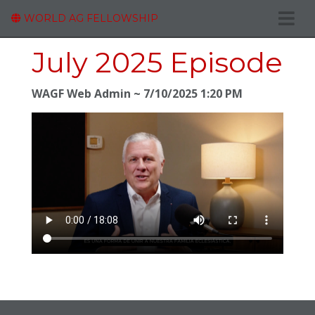
WORLD AG FELLOWSHIP
July 2025 Episode
WAGF Web Admin
7/10/2025 1:20 PM