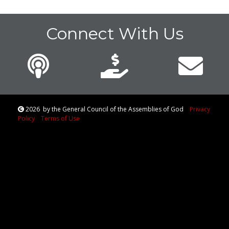
Connect With Us
2026
by the General Council of the Assemblies of God
Privacy
Policy
Terms of Use