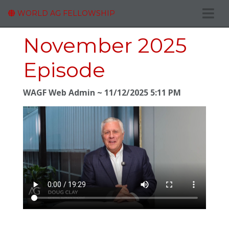
WORLD AG FELLOWSHIP
November 2025
Episode
WAGF Web Admin
11/12/2025 5:11 PM