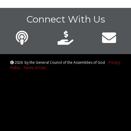
Connect With Us
2026
by the General Council of the Assemblies of God
Privacy
Policy
Terms of Use