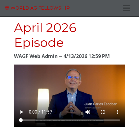
WORLD AG FELLOWSHIP
April 2026
Episode
WAGF Web Admin
4/13/2026 12:59 PM