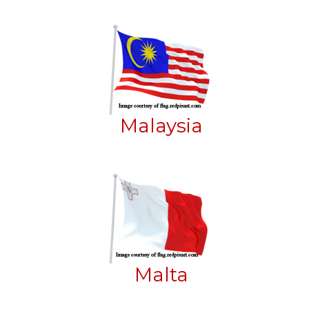
Malaysia
Malta