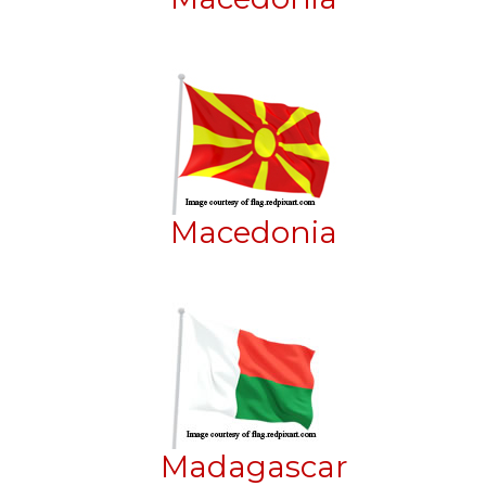
Macedonia
Madagascar