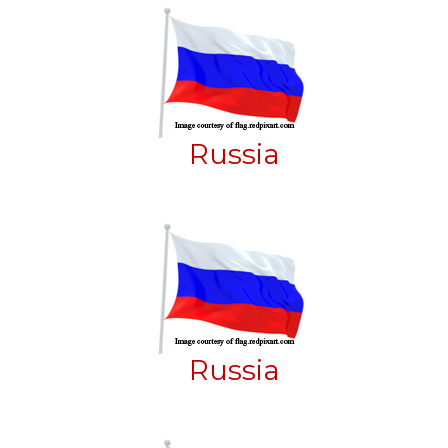
Russia
Russia