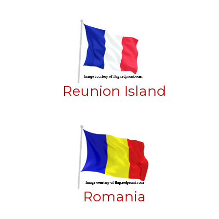
Reunion Island
Romania