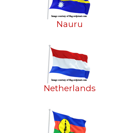
Nauru
Netherlands