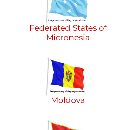
Federated States of
Micronesia
Moldova