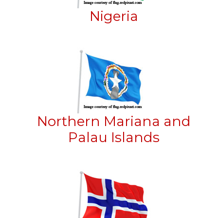
Nigeria
Northern Mariana and
Palau Islands