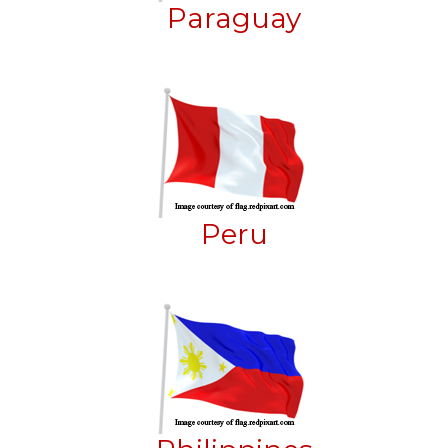
Paraguay
Peru