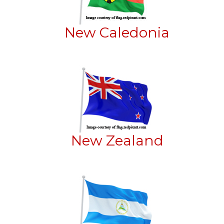
New Caledonia
New Zealand