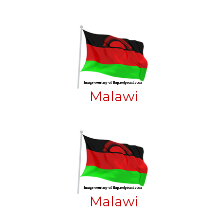
Malawi
Malawi