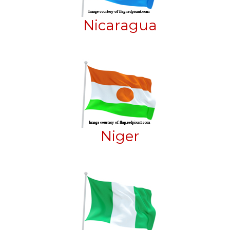
Nicaragua
Niger