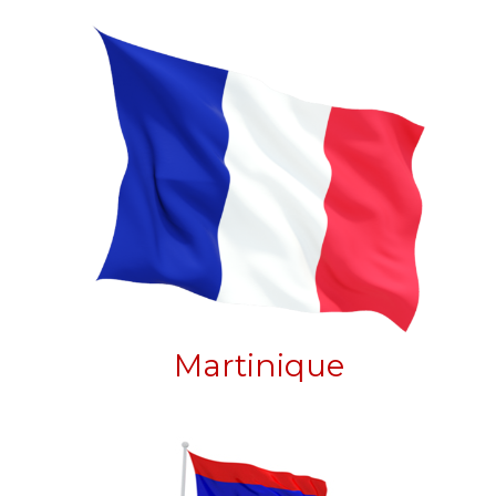
Martinique