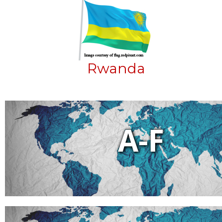
Rwanda
A-F