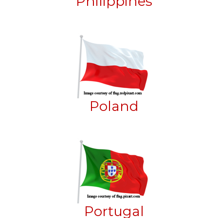
Philippines
Poland
Portugal