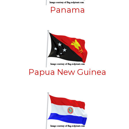
Panama
Papua New Guinea