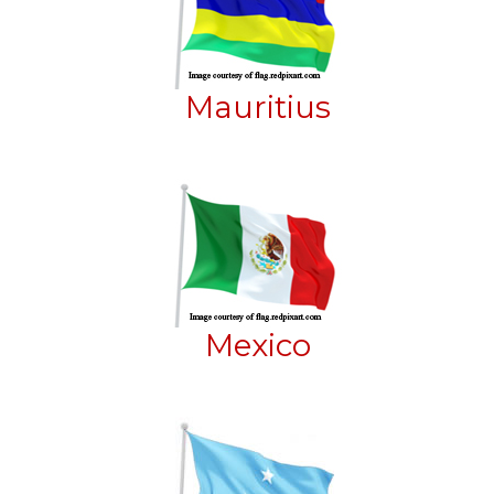
Mauritius
Mexico