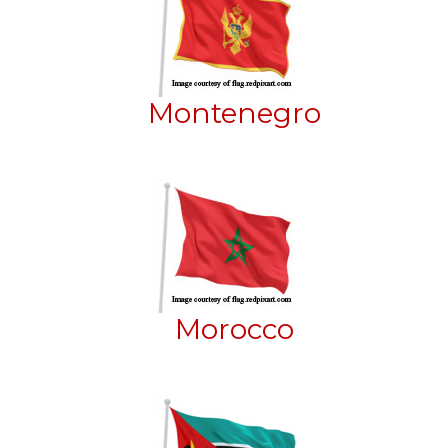
Montenegro
Morocco