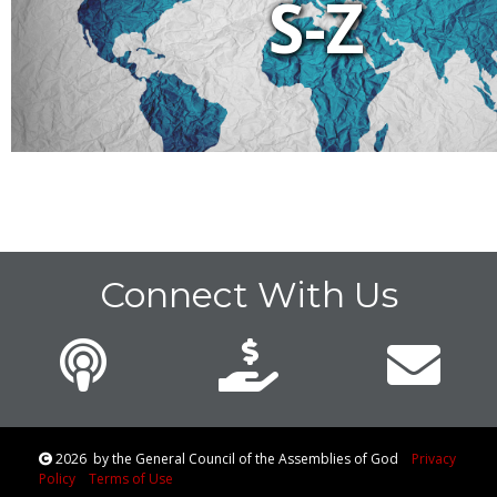
S-Z
Connect With Us
2026
by the General Council of the Assemblies of God
Privacy
Policy
Terms of Use