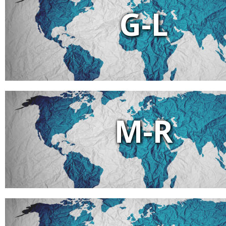
G-L
M-R