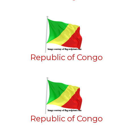
Republic of Congo
Republic of Congo