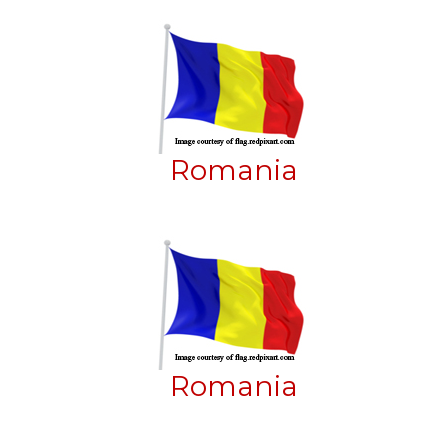
Romania
Romania