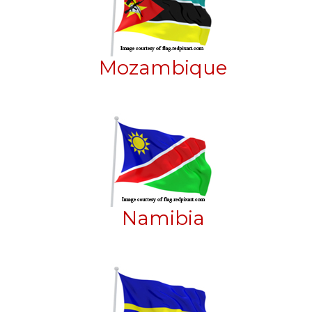
Mozambique
Namibia