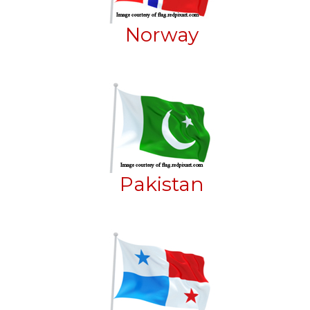
Norway
Pakistan