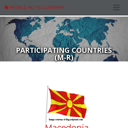
WORLD AG FELLOWSHIP
PARTICIPATING COUNTRIES
(M-R)
Macedonia